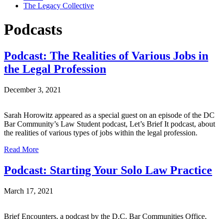
The Legacy Collective
Podcasts
Podcast: The Realities of Various Jobs in
the Legal Profession
December 3, 2021
Sarah Horowitz appeared as a special guest on an episode of the DC
Bar Community’s Law Student podcast, Let’s Brief It podcast, about
the realities of various types of jobs within the legal profession.
Read More
Podcast: Starting Your Solo Law Practice
March 17, 2021
Brief Encounters, a podcast by the D.C. Bar Communities Office,