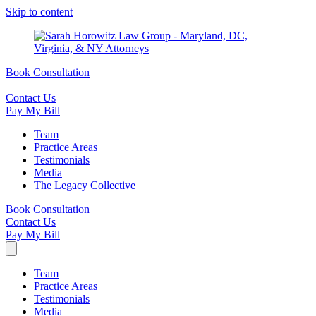
Skip to content
Book Consultation
15 minutes complimentary
Contact Us
Pay My Bill
Team
Practice Areas
Testimonials
Media
The Legacy Collective
Book Consultation
Contact Us
Pay My Bill
Team
Practice Areas
Testimonials
Media