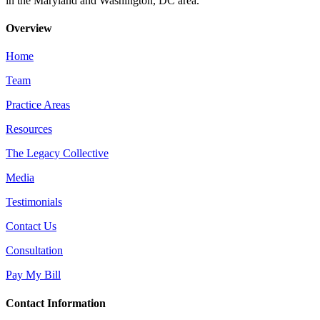
in the Maryland and Washington, DC area.
Overview
Home
Team
Practice Areas
Resources
The Legacy Collective
Media
Testimonials
Contact Us
Consultation
Pay My Bill
Contact Information