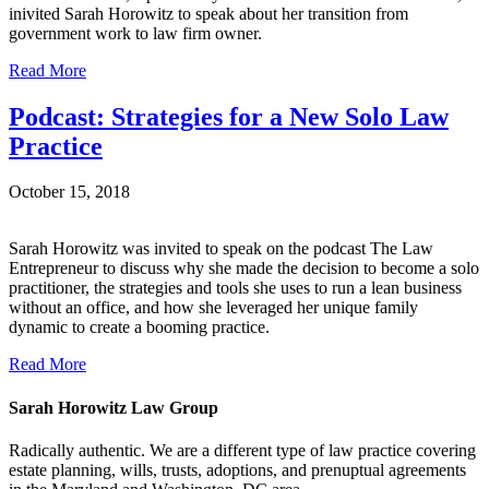
inivited Sarah Horowitz to speak about her transition from
government work to law firm owner.
Read More
Podcast: Strategies for a New Solo Law
Practice
October 15, 2018
Sarah Horowitz was invited to speak on the podcast The Law
Entrepreneur to discuss why she made the decision to become a solo
practitioner, the strategies and tools she uses to run a lean business
without an office, and how she leveraged her unique family
dynamic to create a booming practice.
Read More
Sarah Horowitz Law Group
Radically authentic. We are a different type of law practice covering
estate planning, wills, trusts, adoptions, and prenuptual agreements