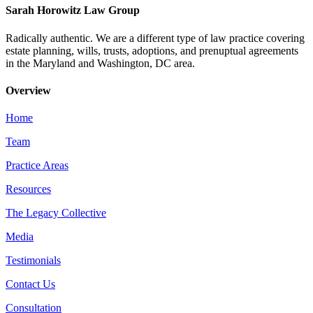
Sarah Horowitz Law Group
Radically authentic. We are a different type of law practice covering
estate planning, wills, trusts, adoptions, and prenuptual agreements
in the Maryland and Washington, DC area.
Overview
Home
Team
Practice Areas
Resources
The Legacy Collective
Media
Testimonials
Contact Us
Consultation