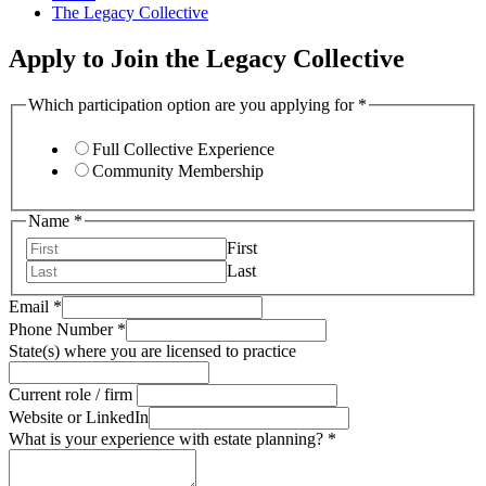
The Legacy Collective
Apply to Join the Legacy Collective
Which participation option are you applying for
*
Full Collective Experience
Community Membership
Name
*
First
Last
Email
*
for
Phone Number
*
Email
State(s) where you are licensed to practice
role
Current role / firm
Website or LinkedIn
What is your experience with estate planning?
*