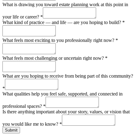
What is drawing you toward estate planning work at this point in
your life or career?
*
What kind of practice — and life — are you hoping to build?
*
What feels most exciting to you professionally right now?
*
What feels most challenging or uncertain right now?
*
What are you hoping to receive from being part of this community?
*
What qualities help you feel safe, supported, and connected in
professional spaces?
*
Is there anything important about your story, values, or vision that
you would like me to know?
*
Submit