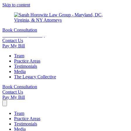
Skip to content
Book Consultation
15 minutes complimentary
Contact Us
Pay My Bill
Team
Practice Areas
Testimonials
Media
The Legacy Collective
Book Consultation
Contact Us
Pay My Bill
Team
Practice Areas
Testimonials
Media