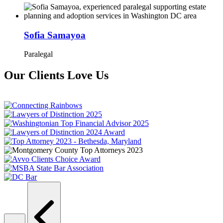
Sofia Samayoa
Paralegal
Our Clients Love Us