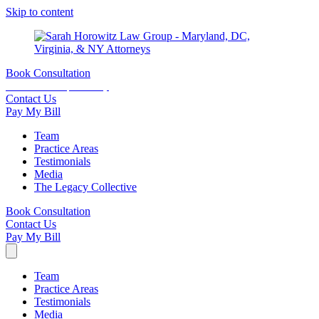
Skip to content
Book Consultation
15 minutes complimentary
Contact Us
Pay My Bill
Team
Practice Areas
Testimonials
Media
The Legacy Collective
Book Consultation
Contact Us
Pay My Bill
Team
Practice Areas
Testimonials
Media