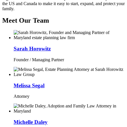
the US and Canada to make it easy to start, expand, and protect your
family.
Meet Our Team
Sarah Horowitz
Founder / Managing Partner
Melissa Segal
Attorney
Michelle Daley