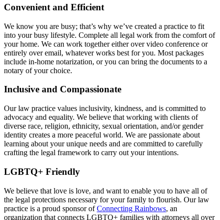
Convenient and Efficient
We know you are busy; that’s why we’ve created a practice to fit
into your busy lifestyle. Complete all legal work from the comfort of
your home. We can work together either over video conference or
entirely over email, whatever works best for you. Most packages
include in-home notarization, or you can bring the documents to a
notary of your choice.
Inclusive and Compassionate
Our law practice values inclusivity, kindness, and is committed to
advocacy and equality. We believe that working with clients of
diverse race, religion, ethnicity, sexual orientation, and/or gender
identity creates a more peaceful world. We are passionate about
learning about your unique needs and are committed to carefully
crafting the legal framework to carry out your intentions.
LGBTQ+ Friendly
We believe that love is love, and want to enable you to have all of
the legal protections necessary for your family to flourish. Our law
practice is a proud sponsor of
Connecting Rainbows
, an
organization that connects LGBTQ+ families with attorneys all over