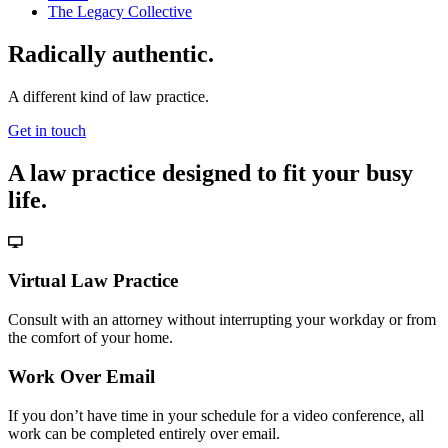
The Legacy Collective
Radically authentic.
A different kind of law practice.
Get in touch
A law practice designed to fit your busy
life.
Virtual Law Practice
Consult with an attorney without interrupting your workday or from
the comfort of your home.
Work Over Email
If you don’t have time in your schedule for a video conference, all
work can be completed entirely over email.