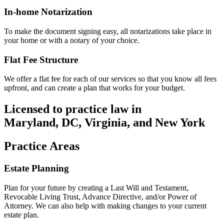
In-home Notarization
To make the document signing easy, all notarizations take place in
your home or with a notary of your choice.
Flat Fee Structure
We offer a flat fee for each of our services so that you know all fees
upfront, and can create a plan that works for your budget.
Licensed to practice law in
Maryland, DC, Virginia, and New York
Practice Areas
Estate Planning
Plan for your future by creating a Last Will and Testament,
Revocable Living Trust, Advance Directive, and/or Power of
Attorney. We can also help with making changes to your current
estate plan.