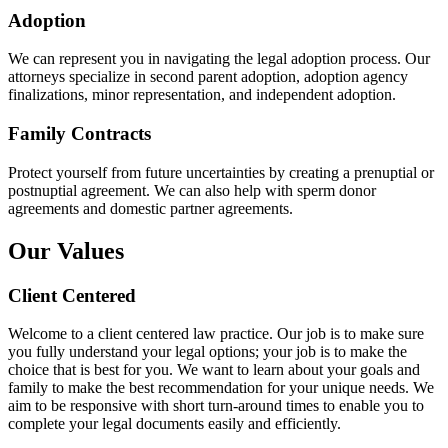
Adoption
We can represent you in navigating the legal adoption process. Our
attorneys specialize in second parent adoption, adoption agency
finalizations, minor representation, and independent adoption.
Family Contracts
Protect yourself from future uncertainties by creating a prenuptial or
postnuptial agreement. We can also help with sperm donor
agreements and domestic partner agreements.
Our Values
Client Centered
Welcome to a client centered law practice. Our job is to make sure
you fully understand your legal options; your job is to make the
choice that is best for you. We want to learn about your goals and
family to make the best recommendation for your unique needs. We
aim to be responsive with short turn-around times to enable you to
complete your legal documents easily and efficiently.