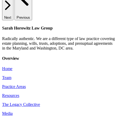
Next
Previous
Sarah Horowitz Law Group
Radically authentic. We are a different type of law practice covering
estate planning, wills, trusts, adoptions, and prenuptual agreements
in the Maryland and Washington, DC area.
Overview
Home
Team
Practice Areas
Resources
The Legacy Collective
Media