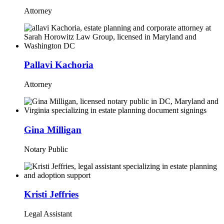
Attorney
Pallavi Kachoria
Attorney
Gina Milligan
Notary Public
Kristi Jeffries
Legal Assistant